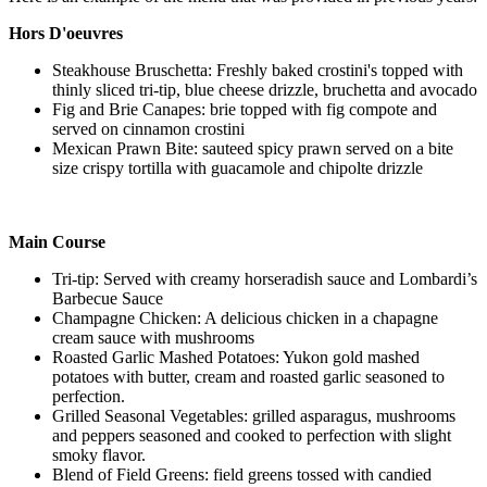
Hors D'oeuvres
Steakhouse Bruschetta: Freshly baked crostini's topped with
thinly sliced tri-tip, blue cheese drizzle, bruchetta and avocado
Fig and Brie Canapes: brie topped with fig compote and
served on cinnamon crostini
Mexican Prawn Bite: sauteed spicy prawn served on a bite
size crispy tortilla with guacamole and chipolte drizzle
Main Course
Tri-tip: Served with creamy horseradish sauce and Lombardi’s
Barbecue Sauce
Champagne Chicken: A delicious chicken in a chapagne
cream sauce with mushrooms
Roasted Garlic Mashed Potatoes: Yukon gold mashed
potatoes with butter, cream and roasted garlic seasoned to
perfection.
Grilled Seasonal Vegetables: grilled asparagus, mushrooms
and peppers seasoned and cooked to perfection with slight
smoky flavor.
Blend of Field Greens: field greens tossed with candied