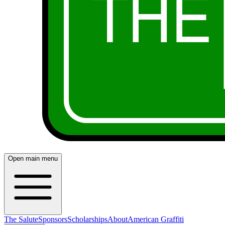
Open main menu
The Salute
Sponsors
Scholarships
About
American Graffiti