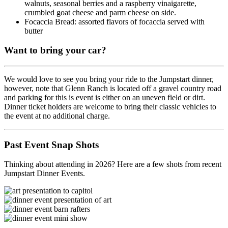
walnuts, seasonal berries and a raspberry vinaigarette,
crumbled goat cheese and parm cheese on side.
Focaccia Bread: assorted flavors of focaccia served with
butter
Want to bring your car?
We would love to see you bring your ride to the Jumpstart dinner,
however, note that Glenn Ranch is located off a gravel country road
and parking for this is event is either on an uneven field or dirt.
Dinner ticket holders are welcome to bring their classic vehicles to
the event at no additional charge.
Past Event Snap Shots
Thinking about attending in 2026? Here are a few shots from recent
Jumpstart Dinner Events.