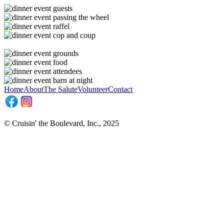
Home
About
The Salute
Volunteer
Contact
© Cruisin' the Boulevard, Inc., 2025