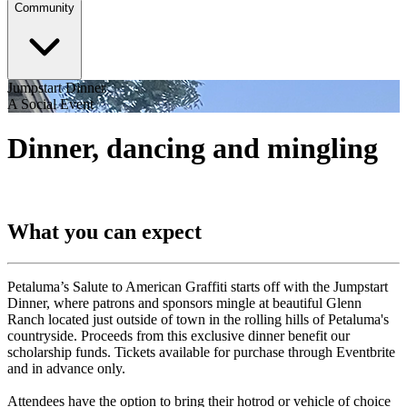
Community
Jumpstart Dinner
A Social Event
Dinner, dancing and mingling
What you can expect
Petaluma’s Salute to American Graffiti starts off with the Jumpstart
Dinner, where patrons and sponsors mingle at beautiful Glenn
Ranch located just outside of town in the rolling hills of Petaluma's
countryside. Proceeds from this exclusive dinner benefit our
scholarship funds. Tickets available for purchase through Eventbrite
and in advance only.
Attendees have the option to bring their hotrod or vehicle of choice