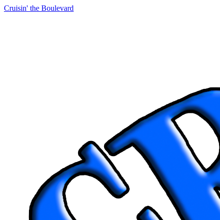
Cruisin' the Boulevard