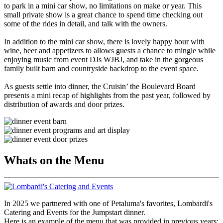
to park in a mini car show, no limitations on make or year. This
small private show is a great chance to spend time checking out
some of the rides in detail, and talk with the owners.
In addition to the mini car show, there is lovely happy hour with
wine, beer and appetizers to allows guests a chance to mingle while
enjoying music from event DJs WJBJ, and take in the gorgeous
family built barn and countryside backdrop to the event space.
As guests settle into dinner, the Cruisin’ the Boulevard Board
presents a mini recap of highlights from the past year, followed by
distribution of awards and door prizes.
Whats on the Menu
In 2025 we partnered with one of Petaluma's favorites, Lombardi's
Catering and Events for the Jumpstart dinner.
Here is an example of the menu that was provided in previous years: